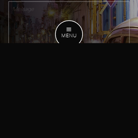
MENU
Receive occasional email updates