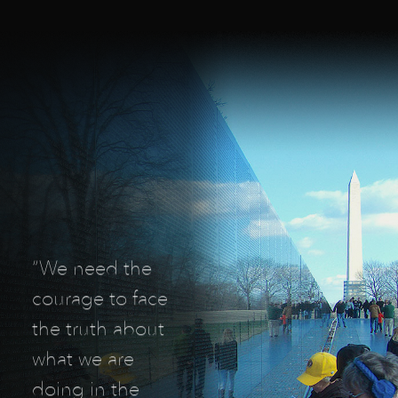
“We need the
courage to face
the truth about
what we are
doing in the