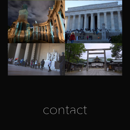
contact