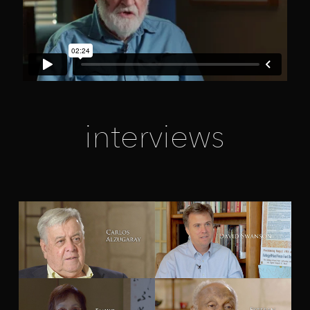
interviews