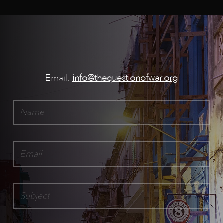
Email:
info@thequestionofwar.org