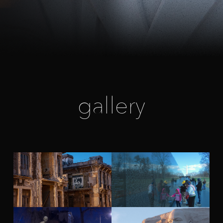
gallery