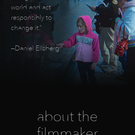
world and act
responsibly to
change it.”
—Daniel Ellsberg
about the
filmmaker