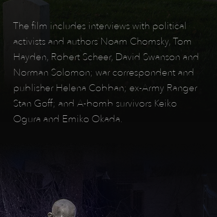
n
The film includes interviews with political
o
activists and authors Noam Chomsky, Tom
f
Hayden, Robert Scheer, David Swanson and
w
Norman Solomon; war correspondent and
publisher Helena Cobban; ex-Army Ranger
a
Stan Goff; and A-bomb survivors Keiko
r
Ogura and Emiko Okada.