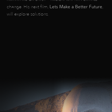
change. His next film,
,
Lets
Make
a
Better
Future
will explore solutions.