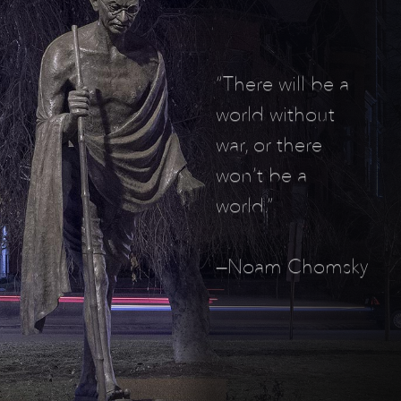
“There will be a
world without
war, or there
won’t be a
world.”
—Noam Chomsky