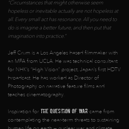
“Circumstances that might otherwise seem
hopeless or inevitable actually are not hopeless at
all. Every small act has resonance. All you need to
do is imagine a better future, and then put that
imagination into practice.”
Jeff Crum is a Los Angeles based filmmaker with
an MFA from UCLA. He was technical consultant
for NHK’s “High Vision” project, Japan’s first HDTV
broadcast. He has worked as Director of
Photography on narrative feature films and
teaches cinematography.
The Question of War
Inspiration for
came from
contemplating the near-term threats to sustaining
human life on earth — nuclear war and climate