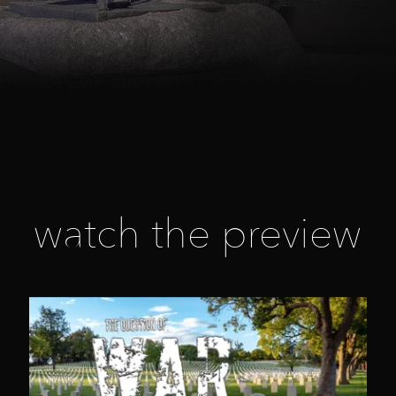
watch the preview