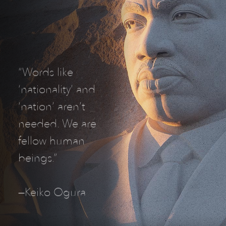
“Words like
‘nationality’ and
‘nation’ aren’t
needed. We are
fellow human
beings.”
—Keiko Ogura